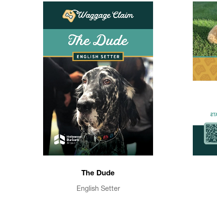
The Dude
English Setter