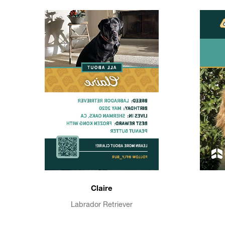
Claire
Labrador Retriever