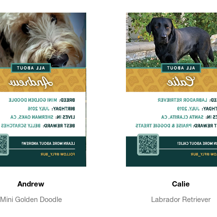
Andrew
Calie
Mini Golden Doodle
Labrador Retriever