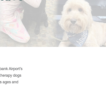
bank Airport’s
 therapy dogs
us ages and