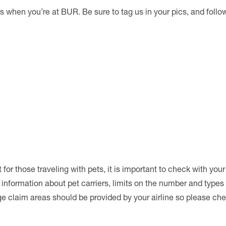
s when you’re at BUR. Be sure to tag us in your pics, and follo
r those traveling with pets, it is important to check with your 
l information about pet carriers, limits on the number and types
ge claim areas should be provided by your airline so please ch