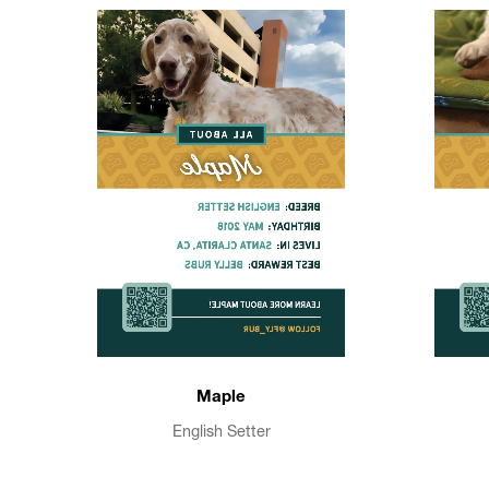
Maple
English Setter