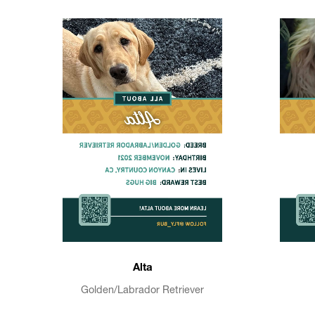
Alta
Golden/Labrador Retriever