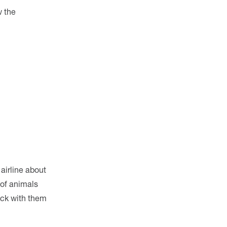
w the
airline about
 of animals
eck with them