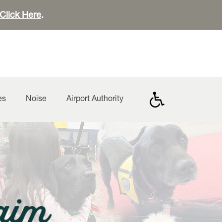
Click Here
.
es
Noise
Airport Authority