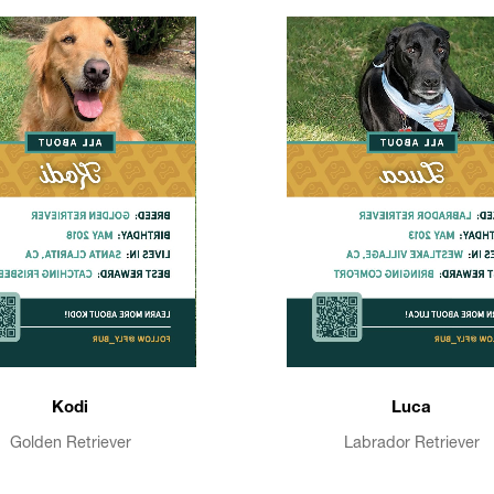
Kodi
Luca
Golden Retriever
Labrador Retriever