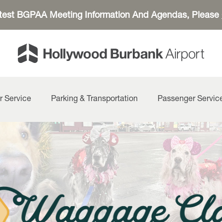
atest BGPAA Meeting Information And Agendas, Please
r Service
Parking & Transportation
Passenger Servic