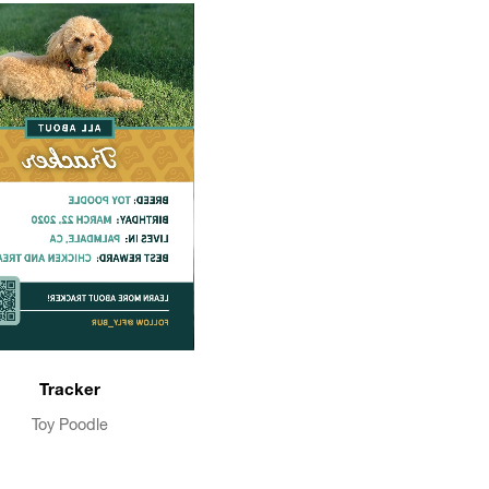
Tracker
Toy Poodle