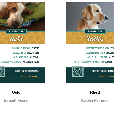
Oslo
Rhett
Bassett Hound
Golden Retriever