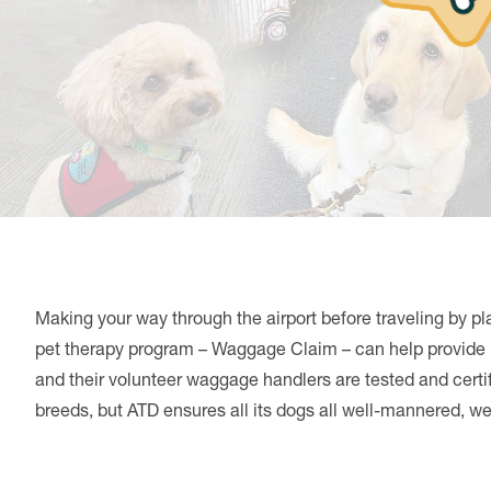
Making your way through the airport before traveling by pl
pet therapy program – Waggage Claim – can help provide r
and their volunteer waggage handlers are tested and certi
breeds, but ATD ensures all its dogs all well-mannered, 