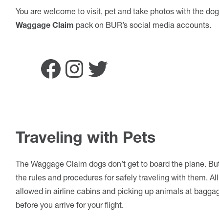
You are welcome to visit, pet and take photos with the dog
Waggage Claim
pack on BUR’s social media accounts.
Facebook
Instagram
Twitter
Traveling with Pets
The Waggage Claim dogs don’t get to board the plane. But fo
the rules and procedures for safely traveling with them. Al
allowed in airline cabins and picking up animals at bagga
before you arrive for your flight.