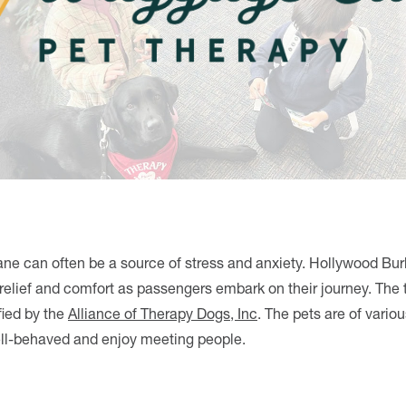
ane can often be a source of stress and anxiety. Hollywood Bur
elief and comfort as passengers embark on their journey. The
fied by the
Alliance of Therapy Dogs, Inc
. The pets are of vario
well-behaved and enjoy meeting people.