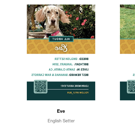
Eve
English Setter