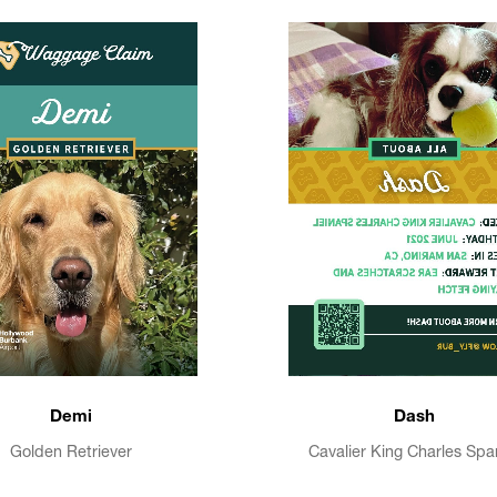
Demi
Dash
Golden Retriever
Cavalier King Charles Spa